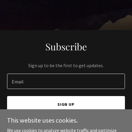
Subscribe
Sign up to be the first to get updates.
Email
SIGN UP
This website uses cookies.
We use cookies to analyze website traffic and optimize