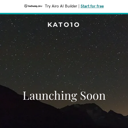
Try Airo AI Builder
|
Start for free
KATO1O
Launching Soon